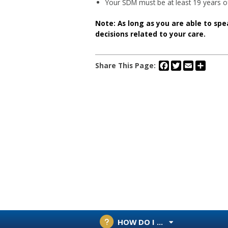
Your SDM must be at least 19 years o
Note: As long as you are able to spe
decisions related to your care.
Facebook
Twitter
Email
Share
Share This Page:
HOW DO I ...