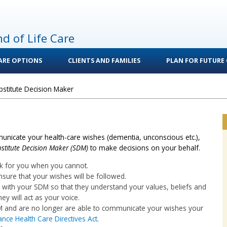
nd of Life Care
CARE OPTIONS
CLIENTS AND FAMILIES
PLAN FOR FUTURE 
bstitute Decision Maker
unicate your health-care wishes (dementia, unconscious etc.),
stitute Decision Maker (SDM)
to make decisions on your behalf.
k for you when you cannot.
nsure that your wishes will be followed.
on with your SDM so that they understand your values, beliefs and
ey will act as your voice.
DM and are no longer are able to communicate your wishes your
nce Health Care Directives Act
.