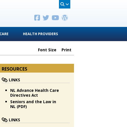
CARE
HEALTH PROVIDERS
Font Size
Print
RESOURCES
LINKS
NL Advance Health Care
Directives Act
Seniors and the Law in
NL (PDF)
LINKS