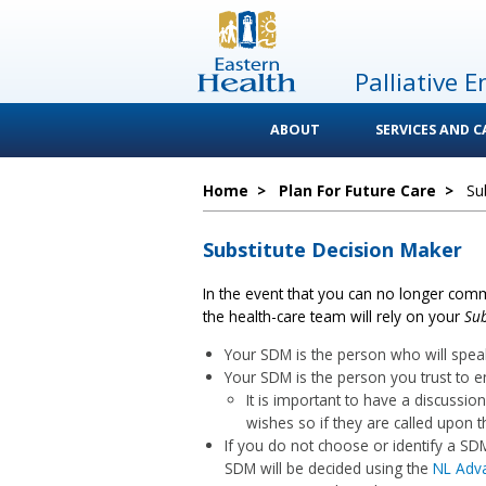
Palliative E
ABOUT
SERVICES AND 
Home
>
Plan For Future Care
>
Su
Substitute Decision Maker
In the event that you can no longer comm
the health-care team will rely on your
Sub
Your SDM is the person who will spea
Your SDM is the person you trust to e
It is important to have a discussi
wishes so if they are called upon th
If you do not choose or identify a S
SDM will be decided using the
NL Adva