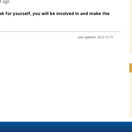
f age.
ak for yourself, you will be involved in and make the
Last updated: 2022-12-15