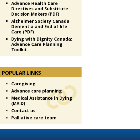
Advance Health Care
Directives and Substitute
Decision Makers (PDF)
Alzheimer Society Canada:
Dementia and End of life
Care (PDF)
Dying with Dignity Canada:
Advance Care Planning
Toolkit
POPULAR LINKS
Caregiving
Advance care planning
Medical Assistance in Dying
(MAiD)
Contact us
Palliative care team