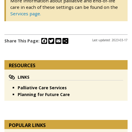
More information about palliative and end-of-life
care in each of these settings can be found on the
Services page.
Facebook
Twitter
Email
Share
Share This Page:
Last updated: 2023-03-17
RESOURCES
LINKS
Palliative Care Services
Planning for Future Care
POPULAR LINKS