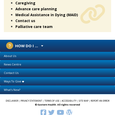
Caregiving
Advance care planning
Medical Assistance in Dying (MAiD)
Contact us
Palliative care team
HOW DO I ...
About Us
News Centre
Contact Us
Ways To Give
What's New?
DISCLAIMER
|
PRIVACY STATEMENT
|
TERMS OF USE
|
ACCESSIBILITY
|
SITE MAP
|
REPORT AN ERROR
© Eastern Health. All rights reserved