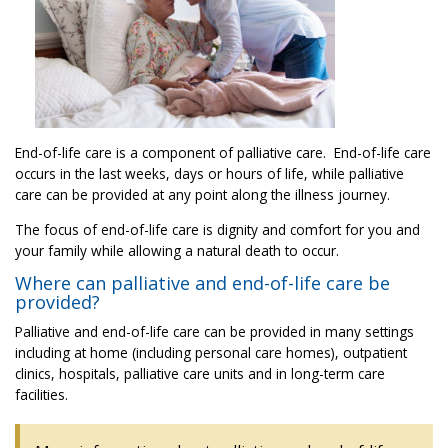
End-of-life care is a component of palliative care. End-of-life care
occurs in the last weeks, days or hours of life, while palliative
care can be provided at any point along the illness journey.
The focus of end-of-life care is dignity and comfort for you and
your family while allowing a natural death to occur.
Where can palliative and end-of-life care be
provided?
Palliative and end-of-life care can be provided in many settings
including at home (including personal care homes), outpatient
clinics, hospitals, palliative care units and in long-term care
facilities.