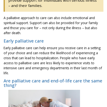
provide support for individuals with serious illness
– and their families.
A palliative approach to care can also include emotional and
spiritual support. Support can also be provided for your family
and those you care for – not only during the illness – but also
after death.
Early palliative care
Early palliative care can help ensure you receive care in a setting
of your choice and can reduce the likelihood of experiencing a
crisis that can lead to hospitalization. People who have early
access to palliative care are less likely to experience visits to
intensive care and emergency departments in their last month of
life.
Are palliative care and end-of-life care the same
thing?