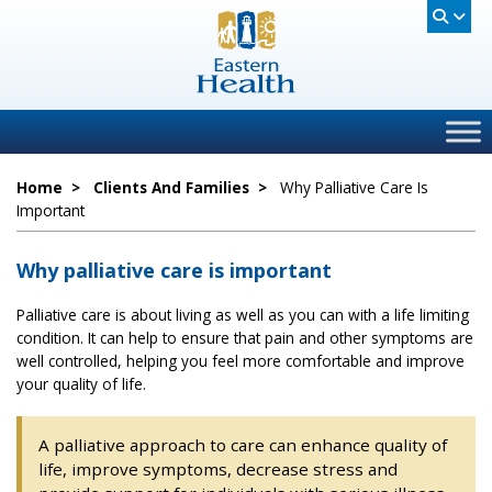
Home
>
Clients And Families
>
Why Palliative Care Is
Important
Why palliative care is important
Palliative care is about living as well as you can with a life limiting
condition. It can help to ensure that pain and other symptoms are
well controlled, helping you feel more comfortable and improve
your quality of life.
A palliative approach to care can enhance quality of
life, improve symptoms, decrease stress and