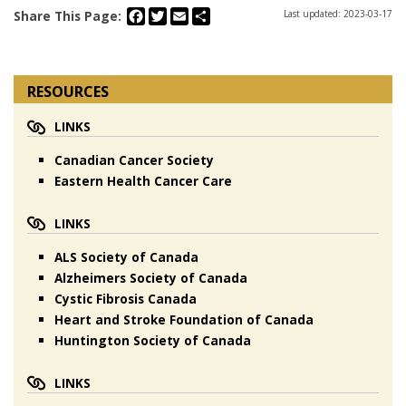
Facebook
Twitter
Email
Share
Share This Page:
Last updated: 2023-03-17
RESOURCES
LINKS
Canadian Cancer Society
Eastern Health Cancer Care
LINKS
ALS Society of Canada
Alzheimers Society of Canada
Cystic Fibrosis Canada
Heart and Stroke Foundation of Canada
Huntington Society of Canada
LINKS