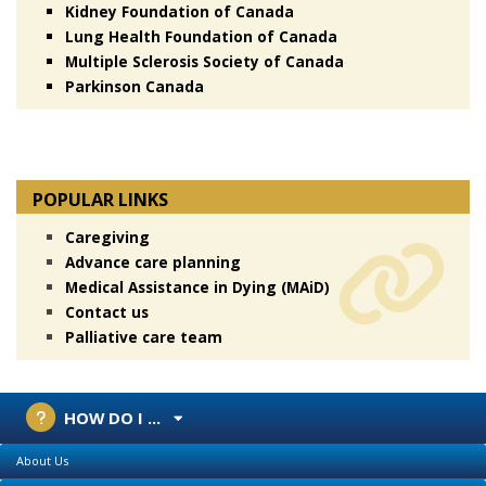
Kidney Foundation of Canada
Lung Health Foundation of Canada
Multiple Sclerosis Society of Canada
Parkinson Canada
POPULAR LINKS
Caregiving
Advance care planning
Medical Assistance in Dying (MAiD)
Contact us
Palliative care team
HOW DO I ...
About Us