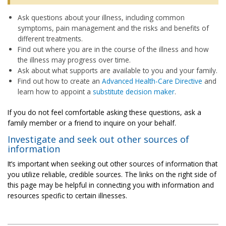
Ask questions about your illness, including common
symptoms, pain management and the risks and benefits of
different treatments.
Find out where you are in the course of the illness and how
the illness may progress over time.
Ask about what supports are available to you and your family.
Find out how to create an
Advanced Health-Care Directive
and
learn how to appoint a
substitute decision maker
.
If you do not feel comfortable asking these questions, ask a
family member or a friend to inquire on your behalf.
Investigate and seek out other sources of
information
It’s important when seeking out other sources of information that
you utilize reliable, credible sources. The links on the right side of
this page may be helpful in connecting you with information and
resources specific to certain illnesses.