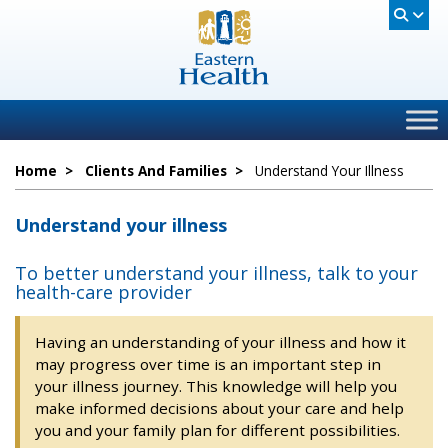
Home
>
Clients And Families
>
Understand Your Illness
Understand your illness
To better understand your illness, talk to your
health-care provider
Having an understanding of your illness and how it
may progress over time is an important step in
your illness journey. This knowledge will help you
make informed decisions about your care and help
you and your family plan for different possibilities.