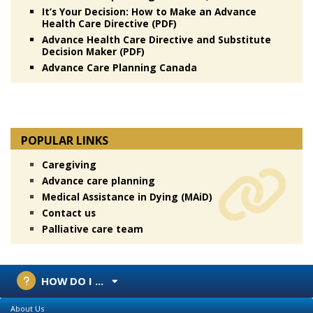
It’s Your Decision: How to Make an Advance
Health Care Directive (PDF)
Advance Health Care Directive and Substitute
Decision Maker (PDF)
Advance Care Planning Canada
POPULAR LINKS
Caregiving
Advance care planning
Medical Assistance in Dying (MAiD)
Contact us
Palliative care team
HOW DO I ...
About Us