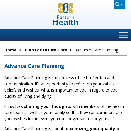
Home
>
Plan For Future Care
>
Advance Care Planning
Advance Care Planning
Advance Care Planning is the process of self-reflection and
communication. It’s an opportunity to reflect on your values,
beliefs and wishes; what is important to you in regard to your
quality of living and dying.
It involves
sharing your thoughts
with members of the health-
care team as well as your family so that they can communicate
your wishes in the event you can longer speak for yourself.
Advance Care Planning is about
maximizing your quality of