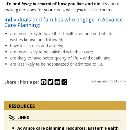
life and
being in
control
of how you live and die
. It’s about
making decisions for your care – while
you’re
still in control.
Individuals and families who engage in Advance
Care Planning:
are more likely to have their health care and end-of-life
wishes known and followed;
have less stress and anxiety;
are more likely to be satisfied with their care;
are likely to have better quality of life – and death; and
are less likely to be hospitalized or admitted to ICU.
Facebook
Twitter
Email
Share
Share This Page:
Last updated: 2023-03-14
RESOURCES
LINKS
Advance care planning resources, Eastern Health