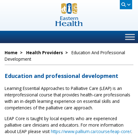
Home
>
Health Providers
>
Education And Professional
Development
Education and professional development
Learning Essential Approaches to Palliative Care (LEAP) is an
interprofessional course that provides health-care professionals
with an in-depth learning experience on essential skills and
competencies of the palliative care approach.
LEAP Core is taught by local experts who are experienced
palliative care clinicians and educators. For more information
about LEAP please visit
https://www.pallium.ca/course/leap-core/
.