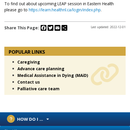
To find out about upcoming LEAP session in Eastern Health
please go to
https://learn.healthnl.ca/login/index.php
.
Facebook
Twitter
Email
Share
Share This Page:
Last updated: 2022-12-01
POPULAR LINKS
Caregiving
Advance care planning
Medical Assistance in Dying (MAiD)
Contact us
Palliative care team
HOW DO I ...