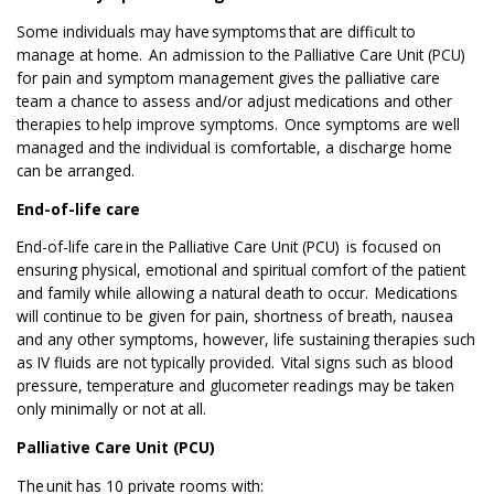
Some individuals may have symptoms
that are difficult to
manage at home.
An admission to the Palliative Care Unit (PCU)
for pain and symptom management gives the palliative care
team a chance to assess and/or adjust medications and other
therapies to help improve symptoms.
Once symptoms are well
managed and the individual is comfortable, a discharge home
can be arranged.
End-of-life care
End-of-life care in the Palliative Care Unit (PCU) is focused on
ensuring physical, emotional and spiritual comfort of the patient
and family while allowing a natural death to occur.
Medications
will continue to be given for pain, shortness of breath, nausea
and any other symptoms, however, life sustaining therapies such
as IV fluids are not typically provided.
Vital signs such as blood
pressure, temperature and glucometer readings may be taken
only minimally or not at all.
Palliative Care Unit (PCU)
The unit has 10 private rooms with: