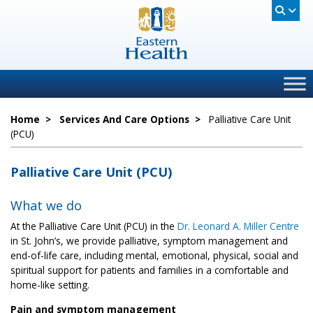
Home
>
Services And Care Options
>
Palliative Care Unit
(PCU)
Palliative Care Unit (PCU)
What we do
At the Palliative Care Unit (PCU) in the
Dr. Leonard A. Miller Centre
in St. John’s, we provide palliative, symptom management and
end-of-life care, including mental, emotional, physical, social and
spiritual support for patients and families in a comfortable and
home-like setting.
Pain and symptom management