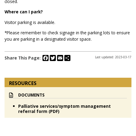
closed.
Where can I park?
Visitor parking is available.
*Please remember to check signage in the parking lots to ensure
you are parking in a designated visitor space.
Facebook
Twitter
Email
Share
Share This Page:
Last updated: 2023-03-17
RESOURCES
DOCUMENTS
Palliative services/symptom management
referral form (PDF)