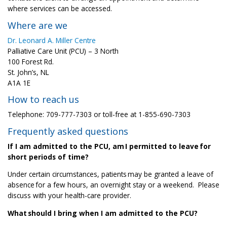
where services can be accessed.
Where are we
Dr. Leonard A. Miller Centre
Palliative Care Unit (PCU) – 3 North
100 Forest Rd.
St. John’s, NL
A1A 1E
How to reach us
Telephone: 709-777-7303 or toll-free at 1-855-690-7303
Frequently asked questions
If I am admitted to the PCU, am I permitted to leave for
short periods of time?
Under certain circumstances, patients may be granted a leave of
absence for a few hours, an overnight stay or a weekend.
Please
discuss with your health-care provider.
What should I bring when I am admitted to the PCU?