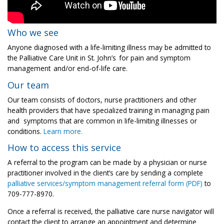
Who we see
Anyone diagnosed with a life-limiting illness may be admitted to
the Palliative Care Unit in St. John’s
for pain and symptom
management
and/or end-of-life care.
Our team
Our team consists of doctors, nurse practitioners and other
health providers that have specialized training in managing pain
and symptoms that are common in life-limiting illnesses or
conditions.
Learn more.
How to access this service
A referral to the program can be made by a physician or nurse
practitioner involved in the client’s care by sending a complete
palliative services/symptom management referral form (PDF)
to
709-777-8970.
Once a referral is received, the palliative care nurse navigator will
contact the client to arrange an appointment and determine