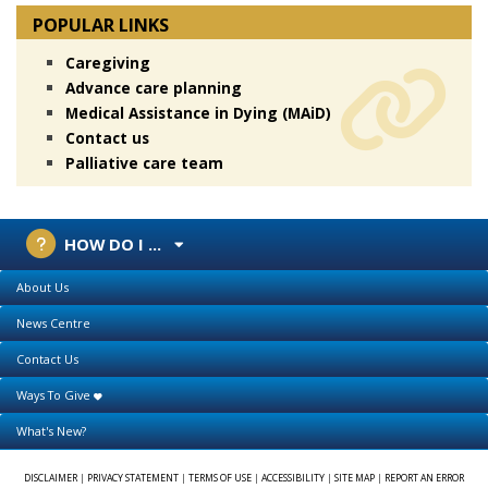
POPULAR LINKS
Caregiving
Advance care planning
Medical Assistance in Dying (MAiD)
Contact us
Palliative care team
HOW DO I ...
About Us
News Centre
Contact Us
Ways To Give
What's New?
DISCLAIMER
|
PRIVACY STATEMENT
|
TERMS OF USE
|
ACCESSIBILITY
|
SITE MAP
|
REPORT AN ERROR