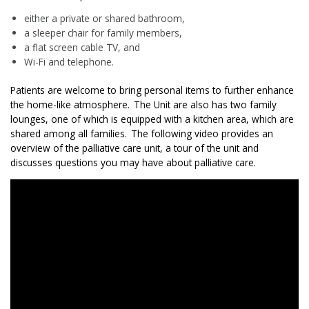
either a private or shared bathroom,
a sleeper chair for family members,
a flat screen cable TV, and
Wi-Fi and telephone.
P
atients are welcome to bring personal items to further enhance
the home-like atmosphere.
The Unit are also has two family
lounges, one of which is equipped with a kitchen area, which
are
shared among all families.
The following video provides an
overview of the palliative care unit, a tour of the unit and
discusses questions you may have about palliative care.