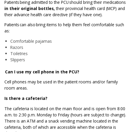
Patients being admitted to the PCU should bring their medications
in their original bottles,
their provincial health card (MCP) and
their advance health care directive (if they have one).
Patients can also bring items to help them feel comfortable such
as:
Comfortable pajamas
Razors
Toiletries
Slippers
Can I use my cell phone in the PCU?
Cell phones may be used in the patient rooms and/or family
room areas.
Is there a cafeteria?
The cafeteria is located on the main floor and is open from 8:00
a.m. to 2:30 p.m. Monday to Friday (hours are subject to change).
There is an ATM and a snack vending machine located in the
cafeteria, both of which are accessible when the cafeteria is