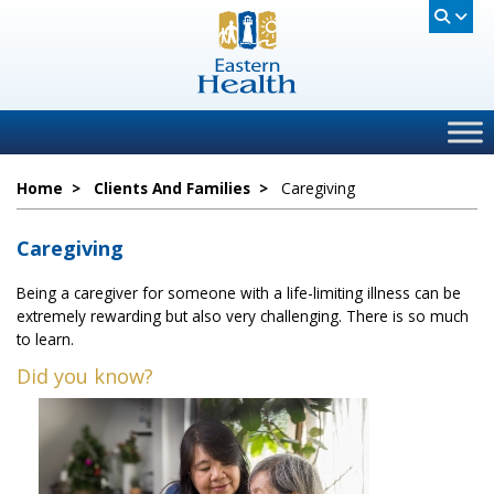
Home
>
Clients And Families
>
Caregiving
Caregiving
Being a caregiver for someone with a life-limiting illness can be
extremely rewarding but also very challenging. There is so much
to learn.
Did you know?