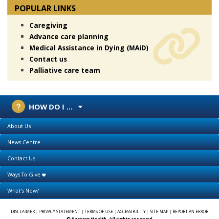
POPULAR LINKS
Caregiving
Advance care planning
Medical Assistance in Dying (MAiD)
Contact us
Palliative care team
HOW DO I ...
About Us
News Centre
Contact Us
Ways To Give
What's New?
DISCLAIMER
|
PRIVACY STATEMENT
|
TERMS OF USE
|
ACCESSIBILITY
|
SITE MAP
|
REPORT AN ERROR
© Eastern Health. All rights reserved