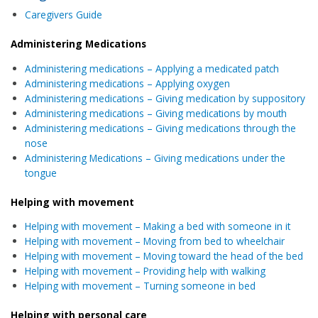
Caregivers Guide
Administering Medications
Administering medications – Applying a medicated patch
Administering medications – Applying oxygen
Administering medications – Giving medication by suppository
Administering medications – Giving medications by mouth
Administering medications – Giving medications through the
nose
Administering Medications – Giving medications under the
tongue
Helping with movement
Helping
with movement – Making a bed with someone in it
Helping with movement – Moving from bed to wheelchair
Helping with movement – Moving toward the head of the bed
Helping with movement – Providing help with walking
Helping with movement – Turning someone in bed
Helping with personal care