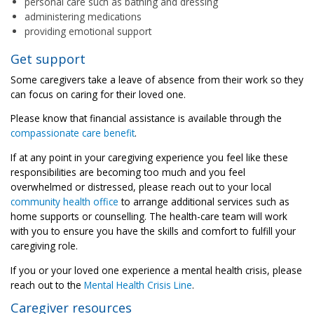
personal care such as bathing and dressing
administering medications
providing emotional support
Get support
Some caregivers take a leave of absence from their work so they
can focus on caring for their loved one.
Please know that financial assistance is available through the
compassionate care benefit
.
If at any point in your caregiving experience you feel like these
responsibilities are becoming too much and you feel
overwhelmed or distressed, please reach out to your local
community health office
to arrange additional services such as
home supports or counselling. The health-care team will work
with you to ensure you have the skills and comfort to fulfill your
caregiving role.
If you or your loved one experience a mental health crisis, please
reach out to the
Mental Health Crisis Line
.
Caregiver resources