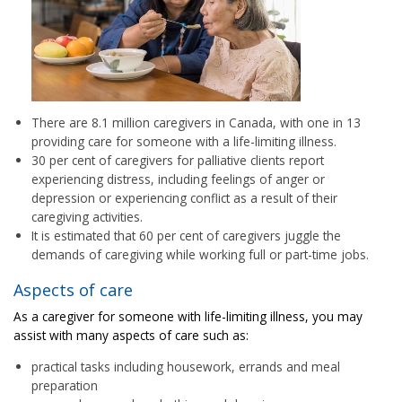
There are 8.1 million caregivers in Canada, with one in 13
providing care for someone with a life-limiting illness.
30 per cent of caregivers for palliative clients report
experiencing distress, including feelings of anger or
depression or experiencing conflict as a result of their
caregiving activities.
It is estimated that 60 per cent of caregivers juggle the
demands of caregiving while working full or part-time jobs.
Aspects of care
As a caregiver for someone with life-limiting illness, you may
assist with many aspects of care such as:
practical tasks including housework, errands and meal
preparation