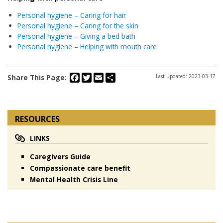
Personal hygiene – Caring for hair
Personal hygiene – Caring for the skin
Personal hygiene – Giving a bed bath
Personal hygiene – Helping with mouth care
Facebook
Twitter
Email
Share
Share This Page:
Last updated: 2023-03-17
RESOURCES
LINKS
Caregivers Guide
Compassionate care benefit
Mental Health Crisis Line