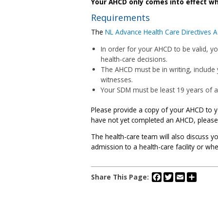
Your AHCD only comes into effect wh
Requirements
The
NL Advance Health Care Directives A
In order for your AHCD to be valid, y
health-care decisions.
The AHCD must be in writing, include
witnesses.
Your SDM must be least 19 years of age
Please provide a copy of your AHCD to yo
have not yet completed an AHCD, please 
The health-care team will also discuss 
admission to a health-care facility or wh
Facebook
Twitter
Email
Share
Share This Page: