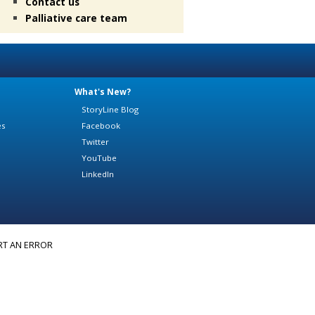
Contact us
Palliative care team
What's New?
StoryLine Blog
es
Facebook
Twitter
YouTube
LinkedIn
RT AN ERROR