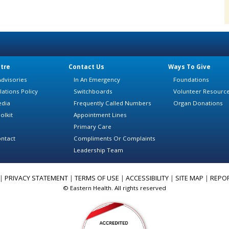
tre
Contact Us
Ways To Give
dvisories
In An Emergency
Foundations
lations Policy
Switchboards
Volunteer Resourc
edia
Frequently Called Numbers
Organ Donations
olkit
Appointment Lines
Primary Care
ntact
Compliments Or Complaints
Leadership Team
|
PRIVACY STATEMENT
|
TERMS OF USE
|
ACCESSIBILITY
|
SITE MAP
|
REPO
© Eastern Health. All rights reserved