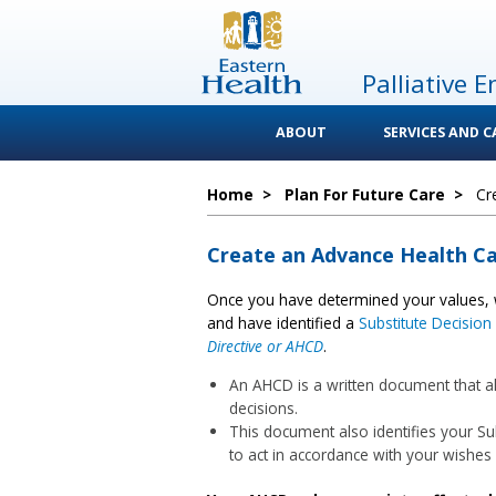
Palliative E
ABOUT
SERVICES AND 
Home
>
Plan For Future Care
>
Cr
Create an Advance Health Ca
Once you have determined your values, 
and have identified a
Substitute Decisio
Directive or AHCD
.
An AHCD is a written document that al
decisions.
This document also identifies your S
to act in accordance with your wishes 