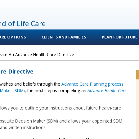
nd of Life Care
CARE OPTIONS
CLIENTS AND FAMILIES
PLAN FOR FUTURE 
eate An Advance Health Care Directive
re Directive
wishes and beliefs through the
Advance Care Planning process
n Maker (SDM)
, the next step is completing an
Advance Health Care
lows you to outline your instructions about future health-care
ubstitute Decision Maker (SDM) and allows your appointed SDM
and written instructions.