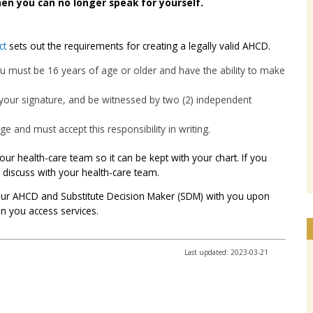
en you can no longer speak for yourself.
ct
sets out the requirements for creating a legally valid AHCD.
ou must be 16 years of age or older and have the ability to make
 your signature, and be witnessed by two (2) independent
 and must accept this responsibility in writing.
ur health-care team so it can be kept with your chart. If you
discuss with your health-care team.
your AHCD and Substitute Decision Maker (SDM) with you upon
en you access services.
Last updated: 2023-03-21