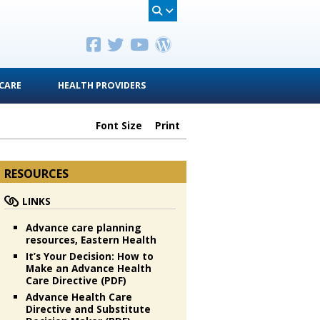
CARE
HEALTH PROVIDERS
Font Size
Print
RESOURCES
LINKS
Advance care planning
resources, Eastern Health
It’s Your Decision: How to
Make an Advance Health
Care Directive (PDF)
Advance Health Care
Directive and Substitute