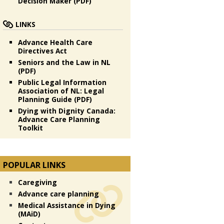
Decision Maker (PDF)
LINKS
Advance Health Care
Directives Act
Seniors and the Law in NL
(PDF)
Public Legal Information
Association of NL: Legal
Planning Guide (PDF)
Dying with Dignity Canada:
Advance Care Planning
Toolkit
POPULAR LINKS
Caregiving
Advance care planning
Medical Assistance in Dying
(MAiD)