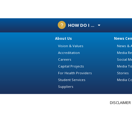
HOW DO I ...
About Us
News Cen
Vision & Values
News & A
Accreditation
Media Re
Careers
Social M
Capital Projects
Media To
For Health Providers
Stories
Student Services
Media Co
Suppliers
DISCLAIMER